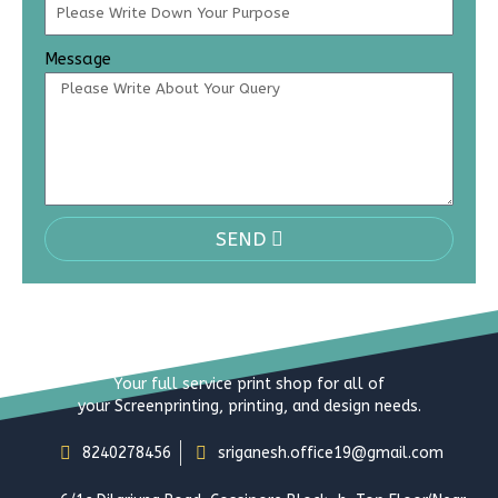
Message
SEND
Your full service print shop for all of
your Screenprinting, printing, and design needs.
8240278456
sriganesh.office19@gmail.com