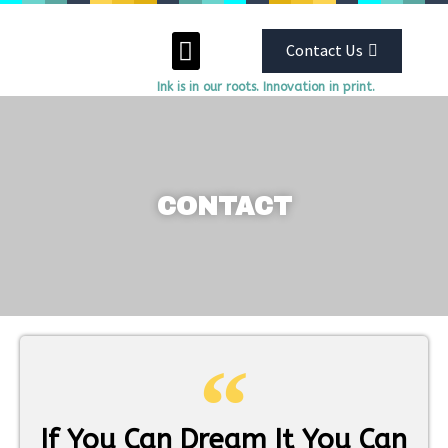
Contact Us
Ink is in our roots. Innovation in print.
ABOUT US
OUR SERVICES
CONTACT
If You Can Dream It You Can