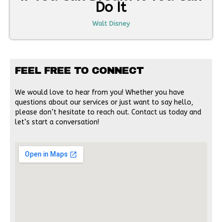
Do It
Walt Disney
FEEL FREE TO CONNECT
We would love to hear from you! Whether you have
questions about our services or just want to say hello,
please don’t hesitate to reach out. Contact us today and
let’s start a conversation!