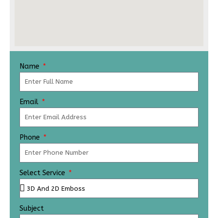
Name
Email
Phone
Select Service
Subject