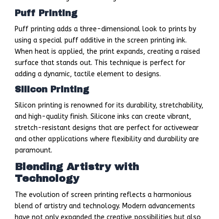
Puff Printing
Puff printing adds a three-dimensional look to prints by
using a special puff additive in the screen printing ink.
When heat is applied, the print expands, creating a raised
surface that stands out. This technique is perfect for
adding a dynamic, tactile element to designs.
Silicon Printing
Silicon printing is renowned for its durability, stretchability,
and high-quality finish. Silicone inks can create vibrant,
stretch-resistant designs that are perfect for activewear
and other applications where flexibility and durability are
paramount.
Blending Artistry with
Technology
The evolution of screen printing reflects a harmonious
blend of artistry and technology. Modern advancements
have not only expanded the creative possibilities but also