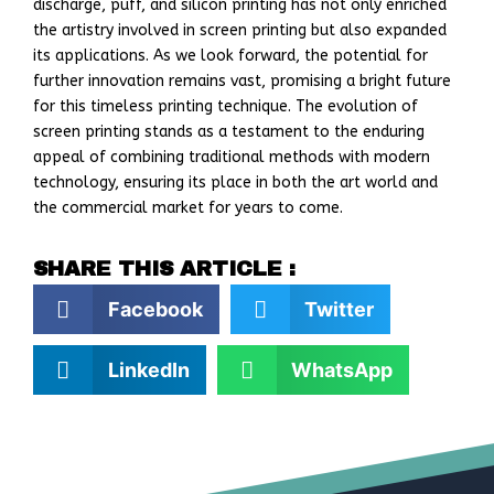
discharge, puff, and silicon printing has not only enriched
the artistry involved in screen printing but also expanded
its applications. As we look forward, the potential for
further innovation remains vast, promising a bright future
for this timeless printing technique. The evolution of
screen printing stands as a testament to the enduring
appeal of combining traditional methods with modern
technology, ensuring its place in both the art world and
the commercial market for years to come.
SHARE THIS ARTICLE :
Facebook
Twitter
LinkedIn
WhatsApp