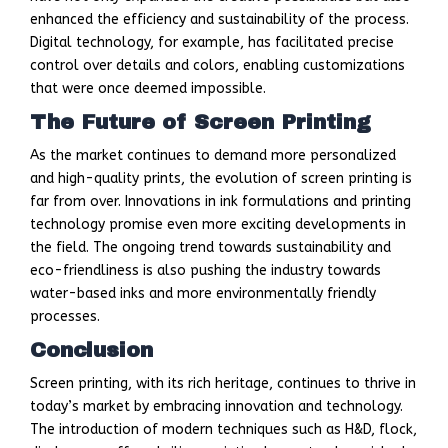
enhanced the efficiency and sustainability of the process.
Digital technology, for example, has facilitated precise
control over details and colors, enabling customizations
that were once deemed impossible.
The Future of Screen Printing
As the market continues to demand more personalized
and high-quality prints, the evolution of screen printing is
far from over. Innovations in ink formulations and printing
technology promise even more exciting developments in
the field. The ongoing trend towards sustainability and
eco-friendliness is also pushing the industry towards
water-based inks and more environmentally friendly
processes.
Conclusion
Screen printing, with its rich heritage, continues to thrive in
today’s market by embracing innovation and technology.
The introduction of modern techniques such as H&D, flock,