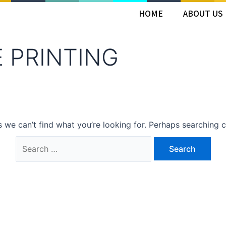
HOME
ABOUT US
E PRINTING
s we can’t find what you’re looking for. Perhaps searching c