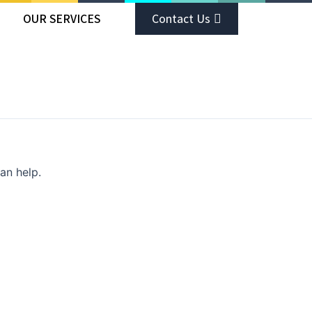
OUR SERVICES
Contact Us
an help.