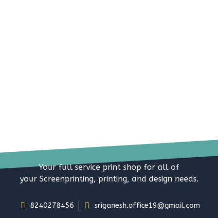
Your full service print shop for all of
your Screenprinting, printing, and design needs.
8240278456
sriganesh.office19@gmail.com