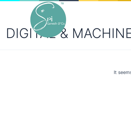
DIGITAL & MACHIN
Ink is in our roots. Innovation in print.
It seem