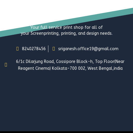
Your full service print shop for all of
your Screenprinting, printing, and design needs.
8240278456
sriganesh.office19@gmail.com
6/1c Dilarjung Road, Cossipore Block-h, Top Floor(Near
Reagent Cinema) Kolkata-700 002, West Bengal,india