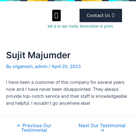
Contact Us
Ink is in our roots. Innovation in print.
ABOUT US
OUR SERVICES
Sujit Majumder
By
sriganesh_admin
/
April 20, 2023
I have been a customer of this company for several years
now and I have never been disappointed. They always
provide top-notch service and their staff is knowledgeable
and helpful. I wouldn’t go anywhere else!
←
Previous Our
Next Our Testimonial
Testimonial
→