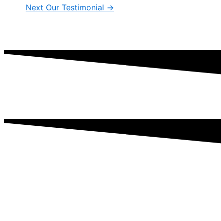
Next Our Testimonial
→