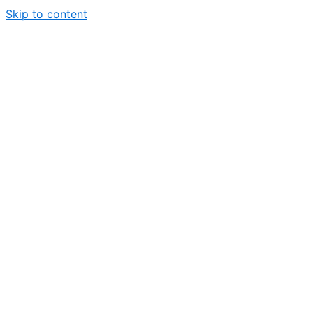
Skip to content