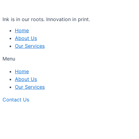
Ink is in our roots. Innovation in print.
Home
About Us
Our Services
Menu
Home
About Us
Our Services
Contact Us