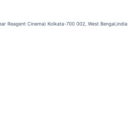
Near Reagent Cinema) Kolkata-700 002, West Bengal,india