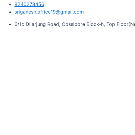
8240278456
sriganesh.office19@gmail.com
6/1c Dilarjung Road, Cossipore Block-h, Top Floor(