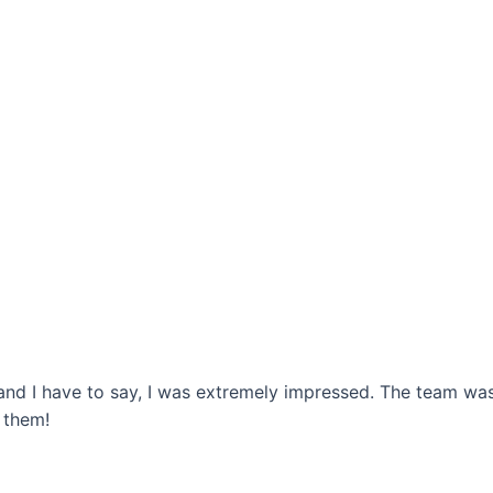
 and I have to say, I was extremely impressed. The team w
 them!