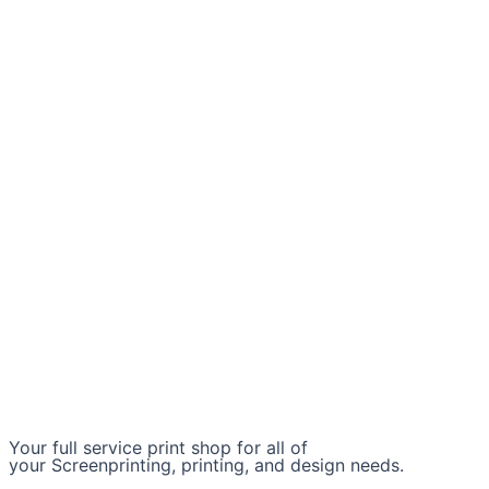
Your full service print shop for all of
your Screenprinting, printing, and design needs.