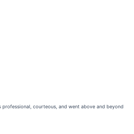
as professional, courteous, and went above and beyond