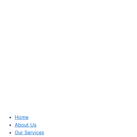
Home
About Us
Our Services