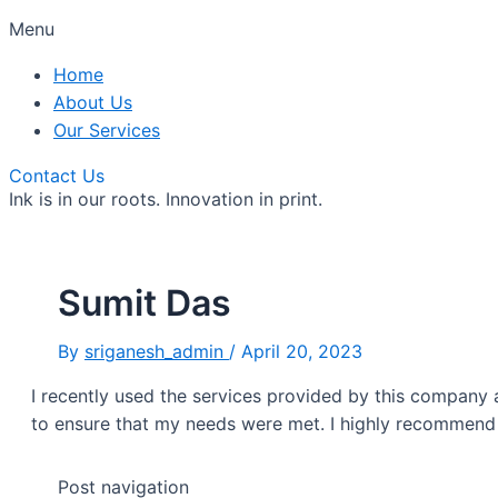
Menu
Home
About Us
Our Services
Contact Us
Ink is in our roots. Innovation in print.
Sumit Das
By
sriganesh_admin
/
April 20, 2023
I recently used the services provided by this company
to ensure that my needs were met. I highly recommend
Post navigation